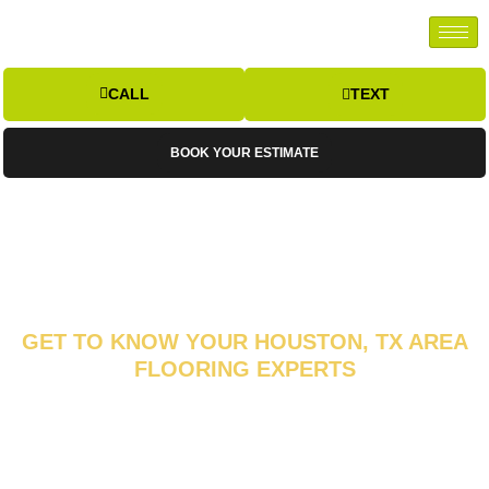
CALL
TEXT
BOOK YOUR ESTIMATE
GET TO KNOW YOUR HOUSTON, TX AREA
FLOORING EXPERTS
ABOUT FLOOR
INSPIRATIONS