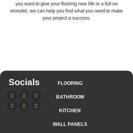
you want to give your flooring new life or a full-on
remodel, we can help you find what you need to make
your project a success.
Socials
FLOORING
BATHROOM
KITCHEN
WALL PANELS