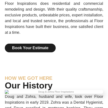
Floor Inspirations does residential and commercial
remodeling and design. With their quality craftsmanship,
exclusive products, unbeatable prices, expert installation,
and local and trusted service, the professionals at Floor
Inspirations have built their business, one satisfied client
at a time.
Book Your Estimate
HOW WE GOT HERE
Our History
Doug and Zohra, husband and wife, took over Floor
Inspirations in early 2019. Zohra was a Dental Hygienist,