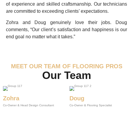
of experience and skilled craftsmanship. Our technicians
are committed to exceeding clients’ expectations.
Zohra and Doug genuinely love their jobs. Doug
comments, “Our client’s satisfaction and happiness is our
end goal no matter what it takes.”
MEET OUR TEAM OF FLOORING PROS
Our Team
Zohra
Doug
Co-Owner & Head Design Consultant
Co-Owner & Flooring Specialist