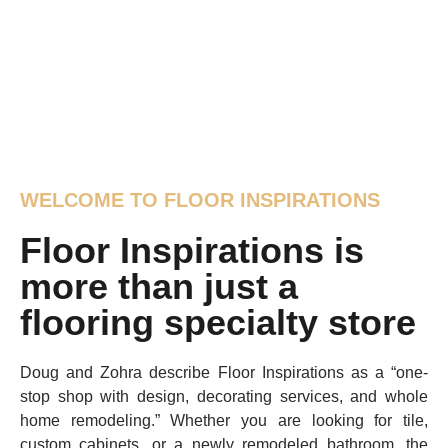
WELCOME TO FLOOR INSPIRATIONS
Floor Inspirations is
more than just a
flooring specialty store
Doug and Zohra describe Floor Inspirations as a “one-
stop shop with design, decorating services, and whole
home remodeling.” Whether you are looking for tile,
custom cabinets, or a newly remodeled bathroom, the