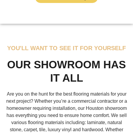
YOU'LL WANT TO SEE IT FOR YOURSELF
OUR SHOWROOM HAS
IT ALL
Are you on the hunt for the best flooring materials for your
next project? Whether you’re a commercial contractor or a
homeowner requiring installation, our Houston showroom
has everything you need to ensure home comfort. We sell
various flooring materials including: laminate, natural
stone, carpet, tile, luxury vinyl and hardwood. Whether