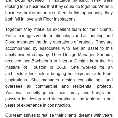
and Doug excelled in mortgage banking. They were
looking for a business that they could do together. When a
business broker introduced them to this opportunity, they
both fell in love with Floor Inspirations.
Together, they make an excellent team for their clients.
Zohra manages vendor relationships and accounting, and
Doug manages the daily operations of projects. They are
accompanied by associates who are an asset to this
family-owned company. Their Design Manager, Xaquira,
received her Bachelor’s in Interior Design from the Art
Institute of Houston in 2018. She worked for an
architecture firm before bringing her experience to Floor
Inspirations. She manages design consultations and
oversees all commercial and residential projects.
Yessenia recently joined their family and brings her
passion for design and decorating to the table with her
years of experience in construction.
Our team strives to realize their clients’ dreams with years