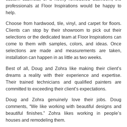
professionals at Floor Inspirations would be happy to
help.
Choose from hardwood, tile, vinyl, and carpet for floors.
Clients can stop by their showroom to pick out their
selections or the dedicated team at Floor Inspirations can
come to them with samples, colors, and ideas. Once
selections are made and measurements are taken,
installation can happen in as little as two weeks.
Best of all, Doug and Zohra like making their client’s
dreams a reality with their experience and expertise.
Their trained technicians and qualified painters are
committed to exceeding their client’s expectations.
Doug and Zohra genuinely love their jobs. Doug
comments, “We like working with beautiful designs and
beautiful finishes.” Zohra likes working in people’s
houses and remodeling them.