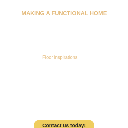
MAKING A FUNCTIONAL HOME
WE DESIGN FOR YOUR
FLOORING​
What makes
Floor Inspirations
different from the
competition? We have a dedicated team of designers
who are here to give your room(s) a makeover. Our
designers will work with you to find a flooring material that
suits your aesthetic and functional needs. Believe us
when we say we know flooring and will ensure the design
phase is fun yet approachable. We stand behind our
products and services, and know how important it is to
have a design that suits your needs.
Contact us today!