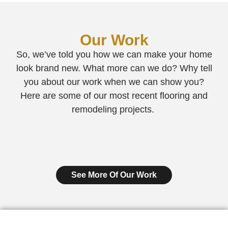
Our Work
So, we’ve told you how we can make your home
look brand new. What more can we do? Why tell
you about our work when we can show you?
Here are some of our most recent flooring and
remodeling projects.
See More Of Our Work