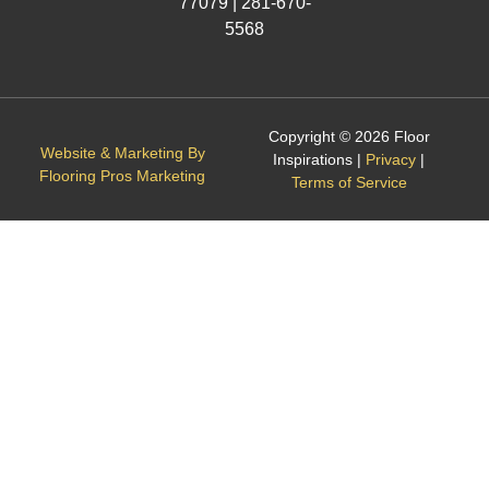
77079 |
281-670-
5568
Copyright © 2026 Floor
Website & Marketing By
Inspirations |
Privacy
|
Flooring Pros Marketing
Terms of Service