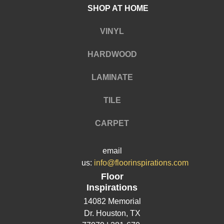
SHOP AT HOME
VINYL
HARDWOOD
LAMINATE
TILE
CARPET
email
us:
info@floorinspirations.com
Floor
Inspirations
14082 Memorial
Dr.
Houston, TX