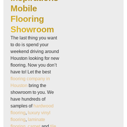
Mobile
Flooring
Showroom
The last thing you want
to do is spend your
weekend driving around
Houston looking for new
flooring. Now you don’t
have to! Let the best
flooring company in
Houston
bring the
showroom to you. We
have hundreds of
samples of
hardwood
flooring
,
luxury vinyl
flooring
,
laminate
flooring
,
carpet
and
tile