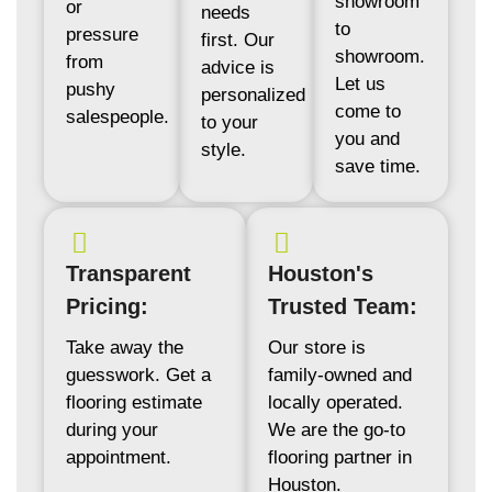
showroom
or
needs
to
pressure
first. Our
showroom.
from
advice is
Let us
pushy
personalized
come to
salespeople.
to your
you and
style.
save time.
Transparent
Houston's
Pricing:
Trusted Team:
Take away the
Our store is
guesswork. Get a
family-owned and
flooring estimate
locally operated.
during your
We are the go-to
appointment.
flooring partner in
Houston.