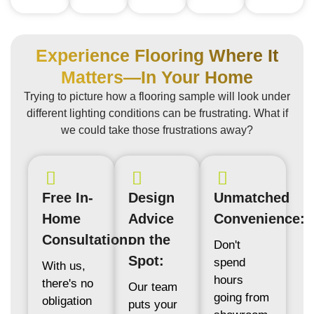
Experience Flooring Where It
Matters—In Your Home
Trying to picture how a flooring sample will look under
different lighting conditions can be frustrating. What if
we could take those frustrations away?
Free In-
Design
Unmatched
Home
Advice
Convenience:
Consultation:
on the
Don't
Spot:
spend
With us,
hours
there's no
Our team
going from
obligation
puts your