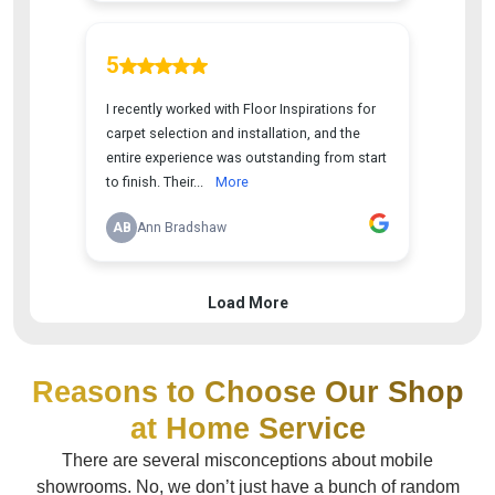
Reasons to Choose Our Shop
at Home Service
There are several misconceptions about mobile
showrooms. No, we don’t just have a bunch of random