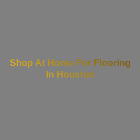
Shop At Home For Flooring
In Houston