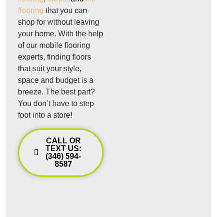
flooring
that you can
shop for without leaving
your home. With the help
of our mobile flooring
experts, finding floors
that suit your style,
space and budget is a
breeze. The best part?
You don’t have to step
foot into a store!
CALL OR
TEXT US:
(346) 594-
8587