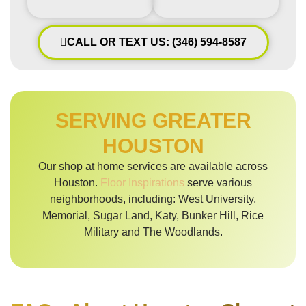
CALL OR TEXT US: (346) 594-8587
SERVING GREATER
HOUSTON
Our shop at home services are available across
Houston.
Floor Inspirations
serve various
neighborhoods, including: West University,
Memorial, Sugar Land, Katy, Bunker Hill, Rice
Military and The Woodlands.