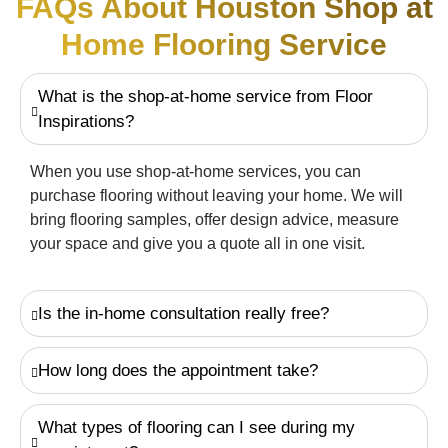
FAQs About Houston Shop at
Home Flooring Service
What is the shop-at-home service from Floor
Inspirations?
When you use shop-at-home services, you can
purchase flooring without leaving your home. We will
bring flooring samples, offer design advice, measure
your space and give you a quote all in one visit.
Is the in-home consultation really free?
How long does the appointment take?
What types of flooring can I see during my