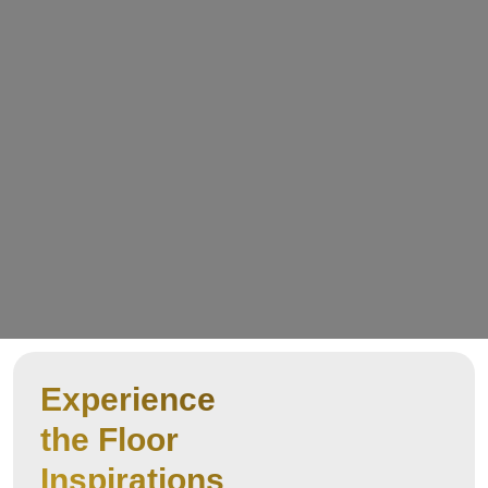
Experience
the Floor
Inspirations