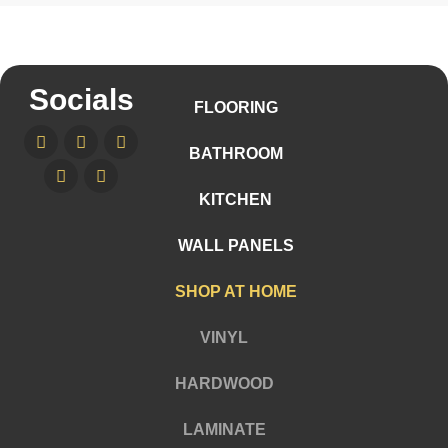
Socials
FLOORING
BATHROOM
KITCHEN
WALL PANELS
SHOP AT HOME
VINYL
HARDWOOD
LAMINATE