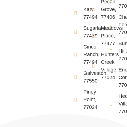
Pecan
77
Katy,
Grove,
77494
77406
Ch
For
Sugarland,
Meadows
77
77479
Place,
77477
Bun
Cinco
Hill
Ranch,
Hunters
77
77494
Creek
Village,
Ene
Galveston,
77024
Cor
77550
77
Piney
He
Point,
Vill
77024
77