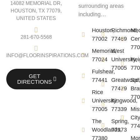
14082 MEMORIAL DR,
surrounding areas
HOUSTON, TX 77079,
including…
UNITED STATES
Houston,
Richmond,
Me
281-670-5568
77002
77469
Cen
77
Memorial,
West
INFO@FLOORINSPIRATIONS.COM
77024
University,
Hei
77005
77
Fulshear,
GET
77441
Greatwood
Spr
DIRECTIONS
77479
Bra
Rice
77
University,
Kingwood,
77005
77339
Mis
City
The
Spring,
77
Woodlands,
77373
77380
Mon