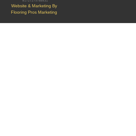
Website & Marketing By
Flooring Pros Marketing