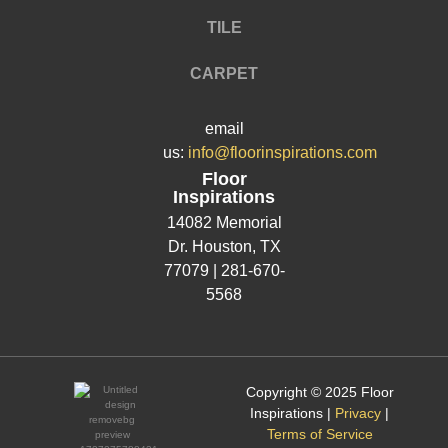
TILE
CARPET
email
us:
info@floorinspirations.com
Floor
Inspirations
14082 Memorial
Dr.
Houston, TX
77079 |
281-670-
5568
Copyright © 2025 Floor
Inspirations |
Privacy
|
Terms of Service