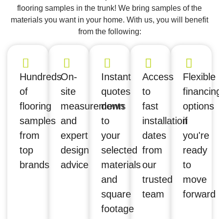
flooring samples in the trunk! We bring samples of the
materials you want in your home. With us, you will benefit
from the following:
Hundreds
On-
Instant
Access
Flexible
of
site
quotes
to
financin
flooring
measurements
down
fast
options
samples
and
to
installation
if
from
expert
your
dates
you're
top
design
selected
from
ready
brands
advice
materials
our
to
and
trusted
move
square
team
forward
footage