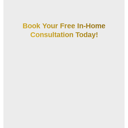
Book Your Free In-Home
Consultation Today!