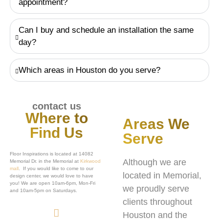
appointment?
Can I buy and schedule an installation the same
day?
Which areas in Houston do you serve?
contact us
Where to
Areas We
Find Us
Serve
Floor Inspirations is located at 14082
Although we are
Memorial Dr. in the Memorial at
Kirkwood
mall
. If you would like to come to our
located in Memorial,
design center, we would love to have
you! We are open 10am-6pm, Mon-Fri
we proudly serve
and 10am-5pm on Saturdays.
clients throughout
Houston and the