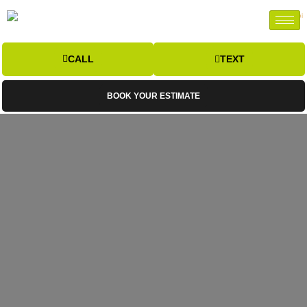
CALL
TEXT
BOOK YOUR ESTIMATE