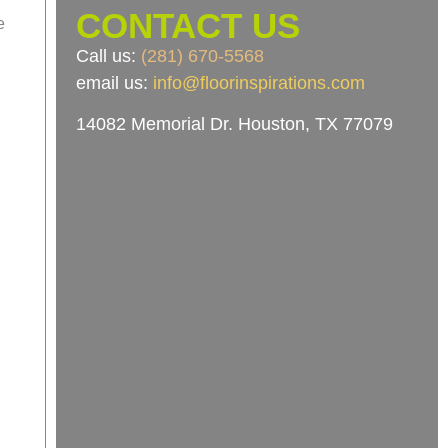
CONTACT US
e
Call us:
(281) 670-5568
email us:
info@floorinspirations.com
14082 Memorial Dr.
Houston, TX 77079