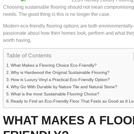
Choosing sustainable flooring should not mean compromising o
needs. The good thing is this is no longer the case.
Modern eco-friendly flooring options are both environmentall
passionate about how their homes look, perform and what they 
worth having.
Table of Contents
What Makes a Flooring Choice Eco-Friendly?
Why is Hardwood the Original Sustainable Flooring?
How is Luxury Vinyl a Practical Eco-Friendly Option?
Why Go With Durable by Nature Tile and Natural Stone?
What is the most Sustainable Flooring Choice?
Ready to Find an Eco-Friendly Floor That Feels as Good as It L
WHAT MAKES A FLOO