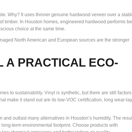
ble. Why? It uses thinner genuine hardwood veneer over a stabl
of timber. In Houston homes, engineered hardwood performs bet
onscious choice at the same time.
anaged North American and European sources are the stronger
L A PRACTICAL ECO-
to sustainability. Vinyl is synthetic, but there are still factors
t make it stand out are its low-VOC certification, long wear-la
rm and outlast many alternatives in Houston’s humidity. The resul
 long-term environmental footprint. Choose products with