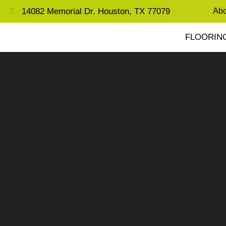
14082 Memorial Dr. Houston, TX 77079
Abo
FLOORIN