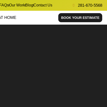
FAQs
Our Work
Blog
Contact Us
281-670-5568
AT HOME
BOOK YOUR ESTIMATE