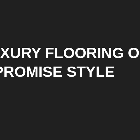
UXURY FLOORING O
PROMISE STYLE