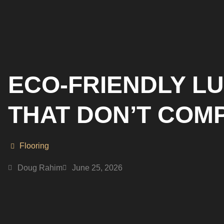
ECO-FRIENDLY L
THAT DON’T COM
Flooring
Doug Rahim
June 25, 2026