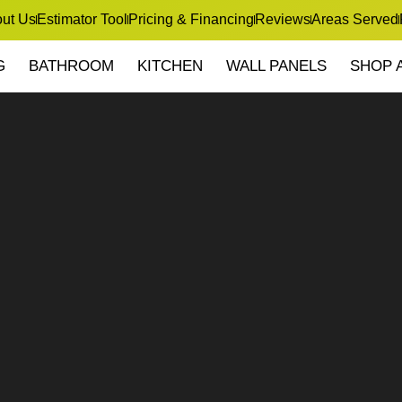
ut Us
Estimator Tool
Pricing & Financing
Reviews
Areas Served
G
BATHROOM
KITCHEN
WALL PANELS
SHOP 