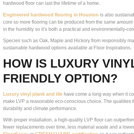
hardwood floor can last the lifetime of a home.
Engineered hardwood flooring in Houston
is also sustaina
core so more flooring can be produced from the same amount 
in the humidity so it’s both a practical and environmentally-c
Species such as Oak, Maple and Hickory from responsibly m
sustainable hardwood options available at Floor Inspirations.
HOW IS LUXURY VINY
FRIENDLY OPTION?
Luxury vinyl plank and tile
have come a long way when it comes 
make LVP a reasonable eco-conscious choice. The qualities tha
durability and climate performance.
With proper installation, a high-quality LVP floor can outperfo
fewer replacements over time, less material waste and a lower