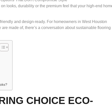
n looks, durability or the premium feel that your high-end hom
y-friendly and design-ready. For homeowners in West Houston
are made of, there’s a conversation about sustainable flooring
ooks?
RING CHOICE ECO-