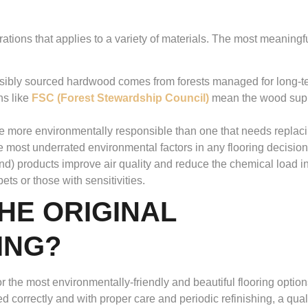
erations that applies to a variety of materials. The most meaningf
sibly sourced hardwood comes from forests managed for long-t
ns like
FSC (Forest Stewardship Council)
mean the wood sup
 be more environmentally responsible than one that needs replaci
he most underrated environmental factors in any flooring decision
) products improve air quality and reduce the chemical load i
ets or those with sensitivities.
HE ORIGINAL
ING?
the most environmentally-friendly and beautiful flooring optio
orrectly and with proper care and periodic refinishing, a qual