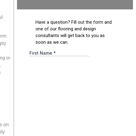
ul
erm
ply
ng in
.
n
ns on
ity