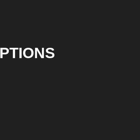
PTIONS