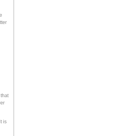
e
ter
 that
yer
t is