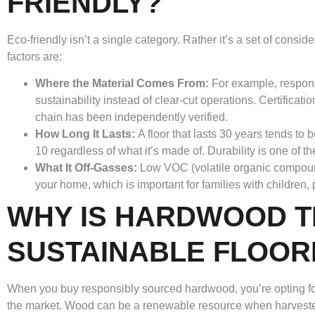
FRIENDLY?
Eco-friendly isn’t a single category. Rather it’s a set of consid
factors are:
Where the Material Comes From:
For example, respon
sustainability instead of clear-cut operations. Certificatio
chain has been independently verified.
How Long It Lasts:
A floor that lasts 30 years tends to
10 regardless of what it’s made of. Durability is one of t
What It Off-Gasses:
Low VOC (volatile organic compound
your home, which is important for families with children, p
WHY IS HARDWOOD T
SUSTAINABLE FLOOR
When you buy responsibly sourced hardwood, you’re opting for 
the market. Wood can be a renewable resource when harvested c