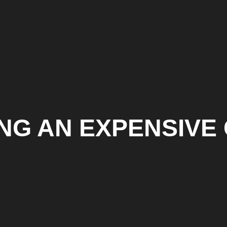
ING AN EXPENSIVE