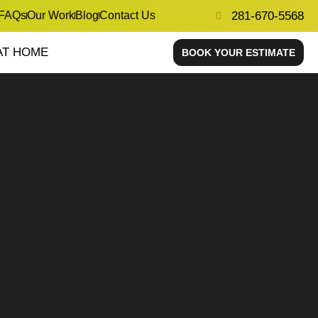
FAQs
Our Work
Blog
Contact Us
281-670-5568
AT HOME
BOOK YOUR ESTIMATE