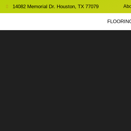
14082 Memorial Dr. Houston, TX 77079
Abo
FLOORIN