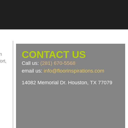
CONTACT US
an
ort,
Call us:
(281) 670-5568
email us:
info@floorinspirations.com
14082 Memorial Dr.
Houston, TX 77079