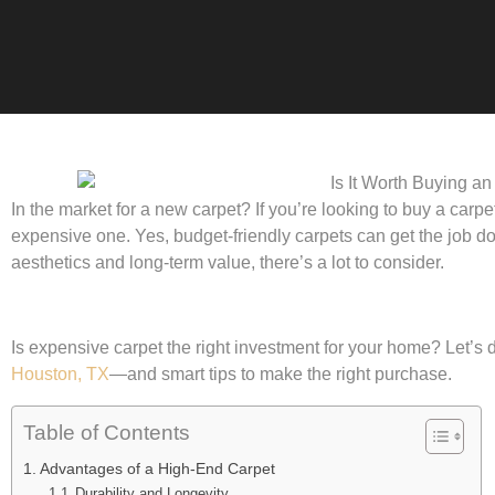
In the market for a new carpet? If you’re looking to buy a carp
expensive one. Yes, budget-friendly carpets can get the job don
aesthetics and long-term value, there’s a lot to consider.
Is expensive carpet the right investment for your home? Let’s di
Houston, TX
—and smart tips to make the right purchase.
Table of Contents
Advantages of a High-End Carpet
Durability and Longevity