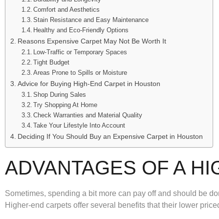
Comfort and Aesthetics
Stain Resistance and Easy Maintenance
Healthy and Eco-Friendly Options
Reasons Expensive Carpet May Not Be Worth It
Low-Traffic or Temporary Spaces
Tight Budget
Areas Prone to Spills or Moisture
Advice for Buying High-End Carpet in Houston
Shop During Sales
Try Shopping At Home
Check Warranties and Material Quality
Take Your Lifestyle Into Account
Deciding If You Should Buy an Expensive Carpet in Houston
ADVANTAGES OF A HI
Sometimes, spending a bit more can pay off and should be don
Higher-end carpets offer several benefits that their lower pri