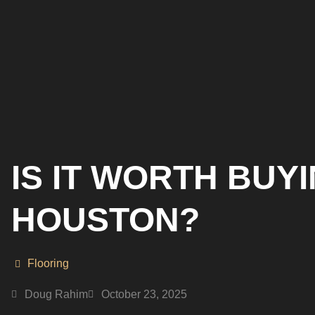
IS IT WORTH BUY
HOUSTON?
Flooring
Doug Rahim
October 23, 2025