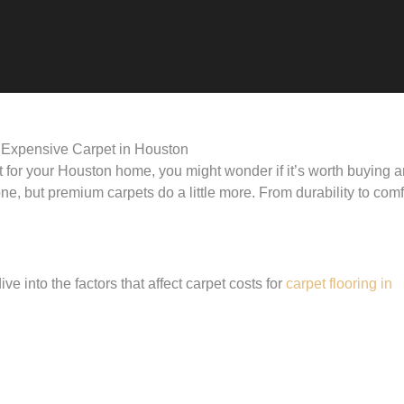
et for your Houston home, you might wonder if it’s worth buying 
e, but premium carpets do a little more. From durability to comf
ve into the factors that affect carpet costs for
carpet flooring in