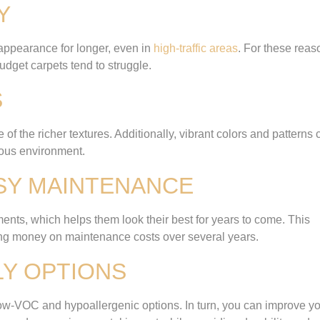
Y
 appearance for longer, even in
high-traffic areas
. For these reas
udget carpets tend to struggle.
S
of the richer textures. Additionally, vibrant colors and patterns 
ious environment.
ASY MAINTENANCE
ents, which helps them look their best for years to come. This
ving money on maintenance costs over several years.
LY OPTIONS
 low-VOC and hypoallergenic options. In turn, you can improve y