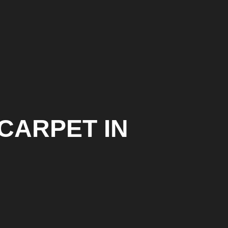
 CARPET IN