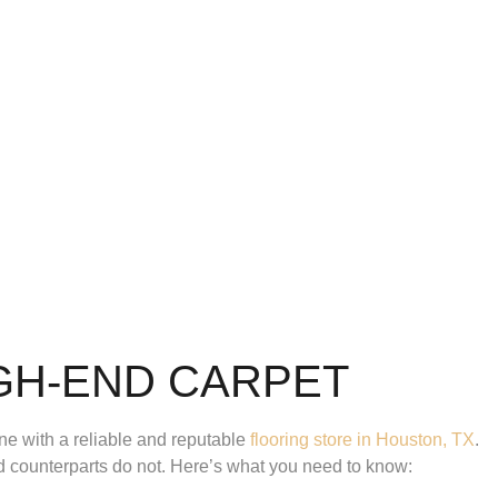
GH-END CARPET
e with a reliable and reputable
flooring store in Houston, TX
.
ced counterparts do not. Here’s what you need to know: