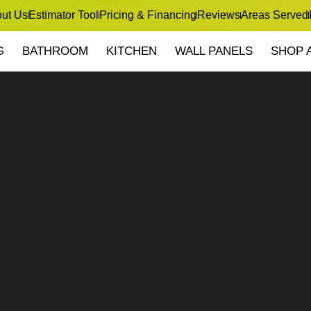
ut Us
Estimator Tool
Pricing & Financing
Reviews
Areas Served
G
BATHROOM
KITCHEN
WALL PANELS
SHOP 