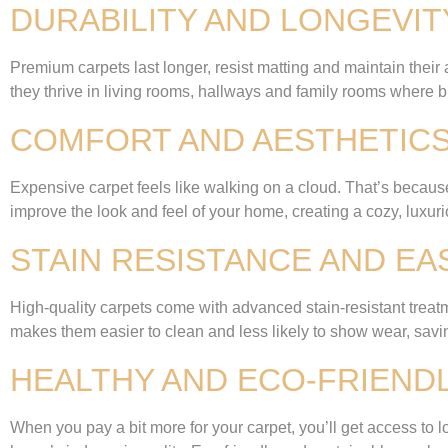
DURABILITY AND LONGEVIT
Premium carpets last longer, resist matting and maintain their
they thrive in living rooms, hallways and family rooms where b
COMFORT AND AESTHETIC
Expensive carpet feels like walking on a cloud. That’s because 
improve the look and feel of your home, creating a cozy, luxur
STAIN RESISTANCE AND E
High-quality carpets come with advanced stain-resistant treatm
makes them easier to clean and less likely to show wear, sa
HEALTHY AND ECO-FRIEND
When you pay a bit more for your carpet, you’ll get access to