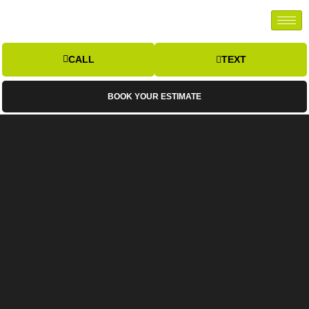
CALL
TEXT
BOOK YOUR ESTIMATE