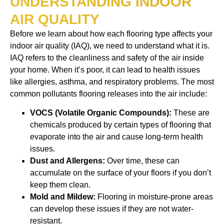
UNDERSTANDING INDOOR
AIR QUALITY
Before we learn about how each flooring type affects your
indoor air quality (IAQ), we need to understand what it is.
IAQ refers to the cleanliness and safety of the air inside
your home. When it’s poor, it can lead to health issues
like allergies, asthma, and respiratory problems. The most
common pollutants flooring releases into the air include:
VOCS (Volatile Organic Compounds):
These are
chemicals produced by certain types of flooring that
evaporate into the air and cause long-term health
issues.
Dust and Allergens:
Over time, these can
accumulate on the surface of your floors if you don’t
keep them clean.
Mold and Mildew:
Flooring in moisture-prone areas
can develop these issues if they are not water-
resistant.