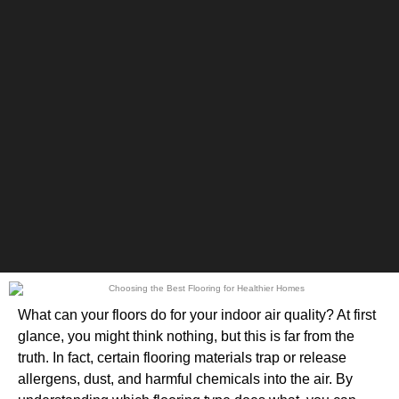
What can your floors do for your indoor air quality? At first
glance, you might think nothing, but this is far from the
truth. In fact, certain flooring materials trap or release
allergens, dust, and harmful chemicals into the air. By