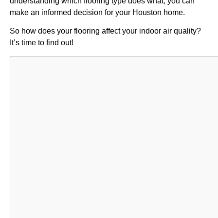
understanding which flooring type does what, you can
make an informed decision for your Houston home.
So how does your flooring affect your indoor air quality?
It’s time to find out!
Table of
Contents
Understand