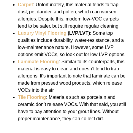
Carpet
:
Unfortunately, this material tends to trap
dust, pet dander, and pollen, which can worsen
allergies. Despite this, modern low-VOC carpets
tend to be safer, but still require regular cleaning.
Luxury VInyl Flooring
(LVP/LVT):
Some top
qualities include durability, water-resistance, and a
low-maintenance nature. However, some LVP
options emit VOCs, so look out for low LVP options.
Laminate Flooring
:
Similar to its counterparts, this
material is easy to clean and doesn’t tend to trap
allergens. It’s important to note that laminate can be
made from pressed wood products, which release
VOCs into the air.
Tile Flooring
:
Materials such as porcelain and
ceramic don’t release VOCs. With that said, you still
have to pay attention to your grout lines. Without
proper maintenance, they can collect dirt.