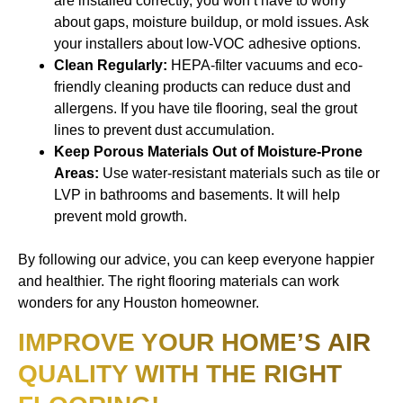
are installed correctly, you won’t have to worry
about gaps, moisture buildup, or mold issues. Ask
your installers about low-VOC adhesive options.
Clean Regularly:
HEPA-filter vacuums and eco-
friendly cleaning products can reduce dust and
allergens. If you have tile flooring, seal the grout
lines to prevent dust accumulation.
Keep Porous Materials Out of Moisture-Prone
Areas:
Use water-resistant materials such as tile or
LVP in bathrooms and basements. It will help
prevent mold growth.
By following our advice, you can keep everyone happier
and healthier. The right flooring materials can work
wonders for any Houston homeowner.
IMPROVE YOUR HOME’S AIR
QUALITY WITH THE RIGHT