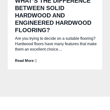
WHAT’S THE DIFFERENCE
BETWEEN SOLID
HARDWOOD AND
ENGINEERED HARDWOOD
FLOORING?
Are you trying to decide on a suitable flooring?
Hardwood floors have many features that make
them an excellent choice…
Read More