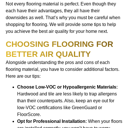
Not every flooring material is perfect. Even though they
each have their advantages, they all have their
downsides as well. That’s why you must be careful when
shopping for flooring. We will provide some tips to help
you achieve the best air quality for your home next.
CHOOSING FLOORING FOR
BETTER AIR QUALITY
Alongside understanding the pros and cons of each
flooring material, you have to consider additional factors.
Here are our tips:
Choose Low-VOC or Hypoallergenic Materials:
Hardwood and tile are less likely to trap allergens
than their counterparts. Also, keep an eye out for
low-VOC certifications like GreenGuard or
FloorScore.
Opt for Professional Installation:
When your floors