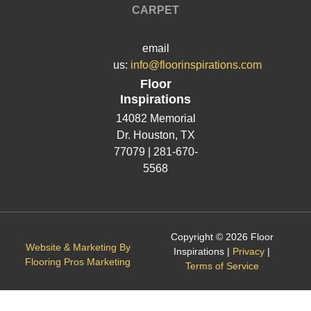
CARPET
email
us:
info@floorinspirations.com
Floor
Inspirations
14082 Memorial
Dr.
Houston, TX
77079 |
281-670-
5568
Copyright © 2026 Floor
Website & Marketing By
Inspirations |
Privacy
|
Flooring Pros Marketing
Terms of Service