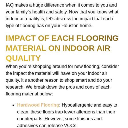
IAQ makes a huge difference when it comes to you and
your family’s health and safety. Now that you know what
indoor air quality is, let’s discuss the impact that each
type of flooring has on your Houston home.
IMPACT OF EACH FLOORING
MATERIAL ON INDOOR AIR
QUALITY
When you’re shopping around for new flooring, consider
the impact the material will have on your indoor air
quality. It’s another reason to shop smart and do your
research. We break down the pros and cons of each
flooring material below:
Hardwood Flooring
:
Hypoallergenic and easy to
clean, these floors trap fewer allergens than their
counterparts. However, some finishes and
adhesives can release VOCs.