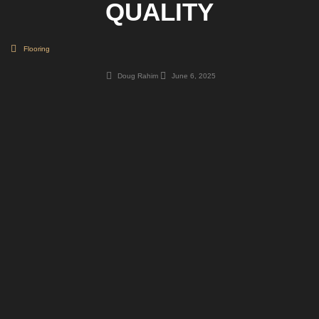
QUALITY
Flooring
Doug Rahim
June 6, 2025