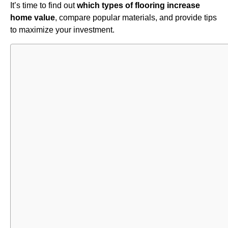
It’s time to find out
which types of flooring increase
home value
, compare popular materials, and provide tips
to maximize your investment.
Table of
Contents
Impact of