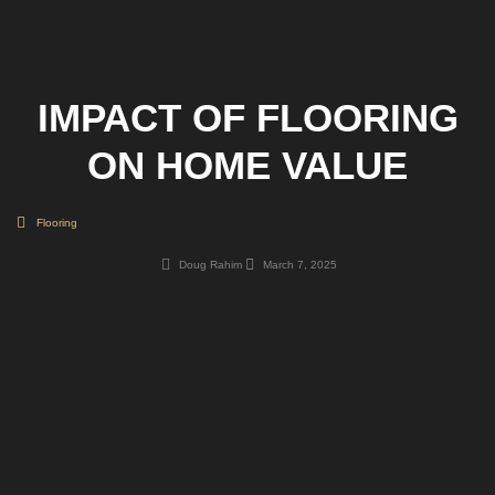
IMPACT OF FLOORING
ON HOME VALUE
Flooring
Doug Rahim
March 7, 2025