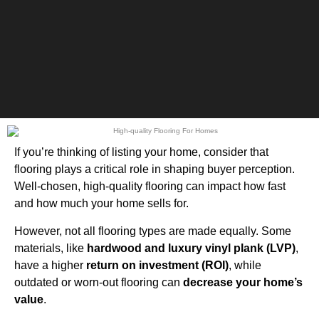
If you’re thinking of listing your home, consider that
flooring plays a critical role in shaping buyer perception.
Well-chosen, high-quality flooring can impact how fast
and how much your home sells for.
However, not all flooring types are made equally. Some
materials, like
hardwood and luxury vinyl plank (LVP)
,
have a higher
return on investment (ROI)
, while
outdated or worn-out flooring can
decrease your home’s
value
.