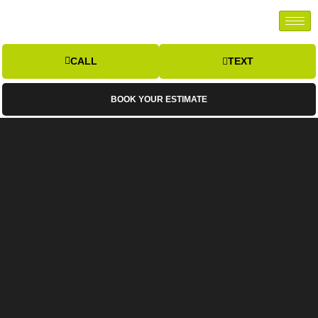
CALL
TEXT
BOOK YOUR ESTIMATE