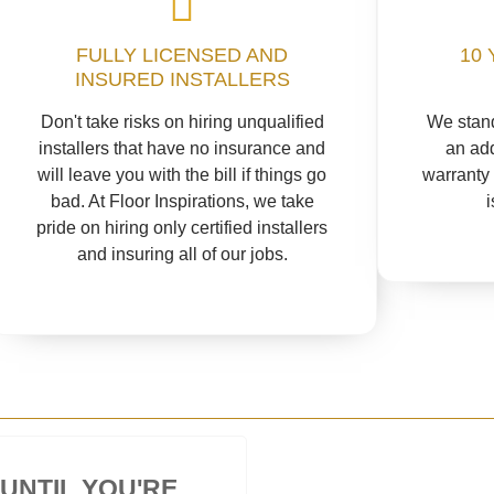
FULLY LICENSED AND
10 
INSURED INSTALLERS
Don't take risks on hiring unqualified
We stand
installers that have no insurance and
an add
will leave you with the bill if things go
warranty 
bad. At Floor Inspirations, we take
pride on hiring only certified installers
and insuring all of our jobs.
 UNTIL YOU'RE