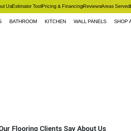
ut Us
Estimator Tool
Pricing & Financing
Reviews
Areas Served
G
BATHROOM
KITCHEN
WALL PANELS
SHOP 