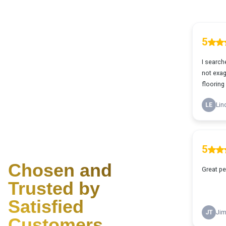
Why Choose Us?
Chosen and
Trusted by
Satisfied
Customers