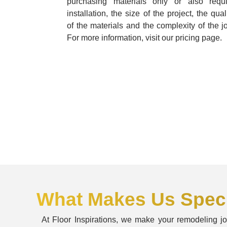
purchasing materials only or also requi
installation, the size of the project, the qual
of the materials and the complexity of the j
For more information, visit our pricing page.
What Makes Us Speci
At Floor Inspirations, we make your remodeling j