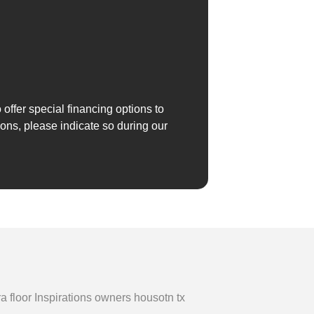
 offer special financing options to
ions, please indicate so during our