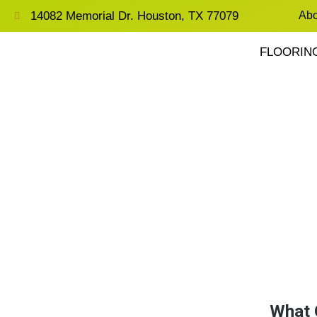
14082 Memorial Dr. Houston, TX 77079
Abo
FLOORIN