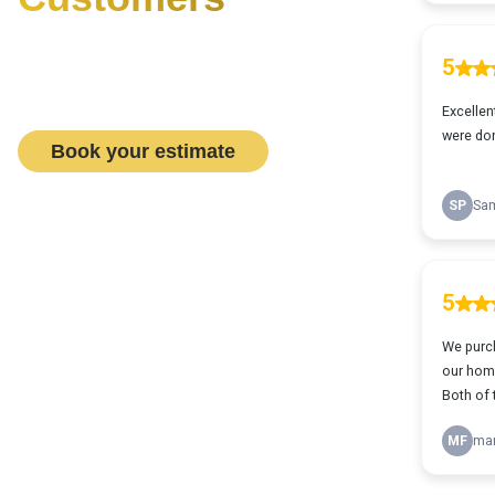
Want to see what it is like
working with us? Book a flooring
& design consult today!
Book your estimate