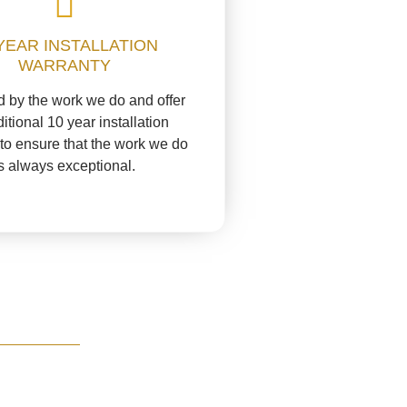
YEAR INSTALLATION
WARRANTY
 by the work we do and offer
itional 10 year installation
to ensure that the work we do
is always exceptional.