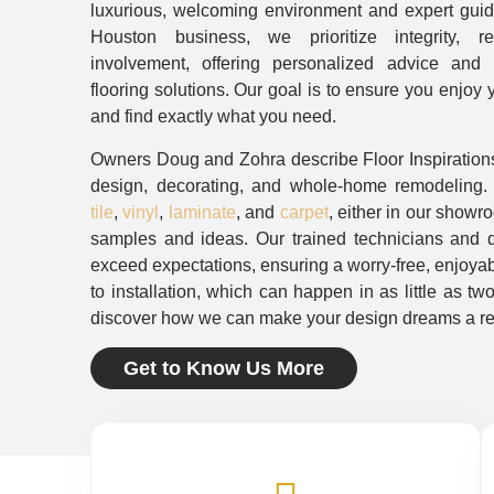
luxurious, welcoming environment and expert gui
Houston business, we prioritize integrity, 
involvement, offering personalized advice and hi
flooring solutions. Our goal is to ensure you enjoy
and find exactly what you need.
Owners Doug and Zohra describe Floor Inspirations
design, decorating, and whole-home remodeling
tile
,
vinyl
,
laminate
, and
carpet
, either in our showr
samples and ideas. Our trained technicians and qu
exceed expectations, ensuring a worry-free, enjoyab
to installation, which can happen in as little as tw
discover how we can make your design dreams a rea
Get to Know Us More