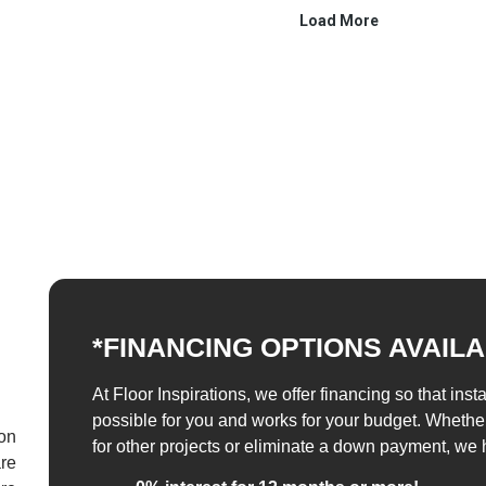
*FINANCING OPTIONS AVAIL
At Floor Inspirations, we offer financing so that inst
possible for you and works for your budget. Whethe
 on
for other projects or eliminate a down payment, we 
re