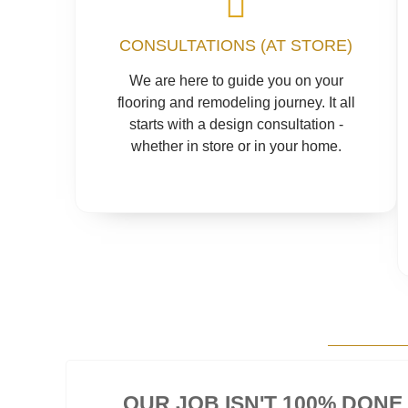
CONSULTATIONS (AT STORE)
We are here to guide you on your
flooring and remodeling journey. It all
starts with a design consultation -
whether in store or in your home.
OUR JOB ISN'T 100% DONE