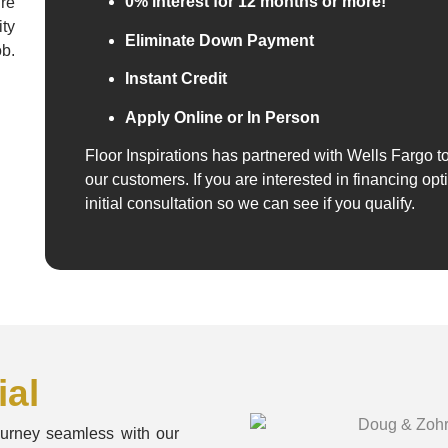
0% interest for 12 months or more!
re
ity
Eliminate Down Payment
ob.
Instant Credit
Apply Online or In Person
Floor Inspirations has partnered with Wells Fargo to
our customers. If you are interested in financing opt
initial consultation so we can see if you qualify.
al
ourney seamless with our