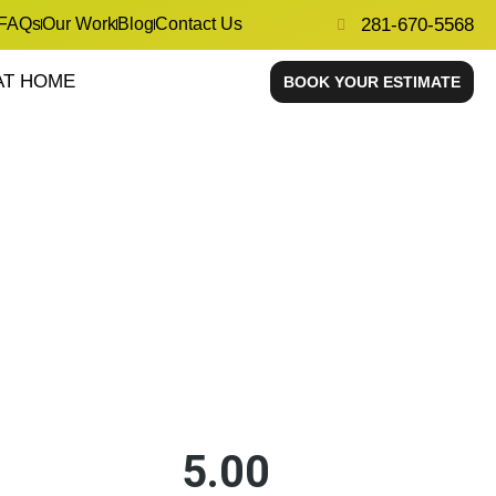
FAQs
Our Work
Blog
Contact Us
281-670-5568
AT HOME
BOOK YOUR ESTIMATE