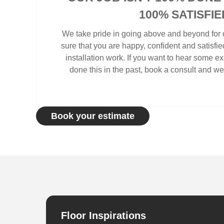
100% SATISFIE
We take pride in going above and beyond for o
sure that you are happy, confident and satisfi
installation work. If you want to hear some 
done this in the past, book a consult and we 
Book your estimate
Floor Inspirations