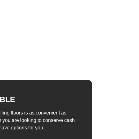
ABLE
alling floors is as convenient as
r you are looking to conserve cash
have options for you.