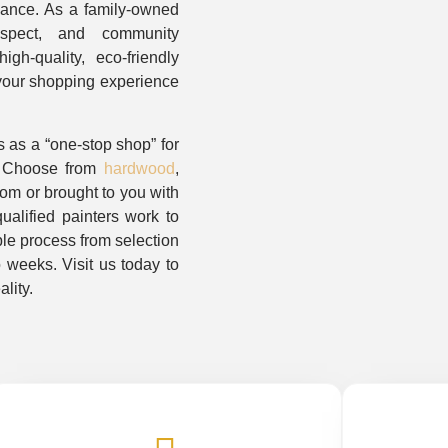
dance. As a family-owned
respect, and community
gh-quality, eco-friendly
 your shopping experience
 as a “one-stop shop” for
. Choose from
hardwood
,
oom or brought to you with
alified painters work to
le process from selection
o weeks. Visit us today to
lity.