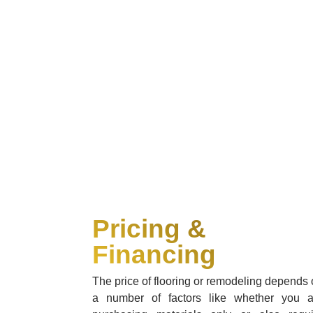
Pricing &
Financing
The price of flooring or remodeling depends
a number of factors like whether you a