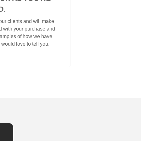
D.
ur clients and will make
ed with your purchase and
examples of how we have
would love to tell you.